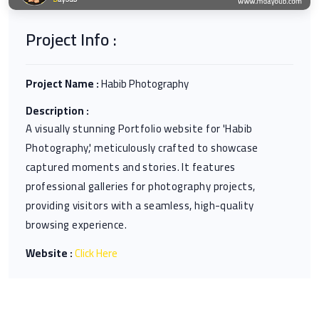
Project Info :
Project Name :
Habib Photography
Description :
A visually stunning Portfolio website for 'Habib
Photography,' meticulously crafted to showcase
captured moments and stories. It features
professional galleries for photography projects,
providing visitors with a seamless, high-quality
browsing experience.
Website :
Click Here