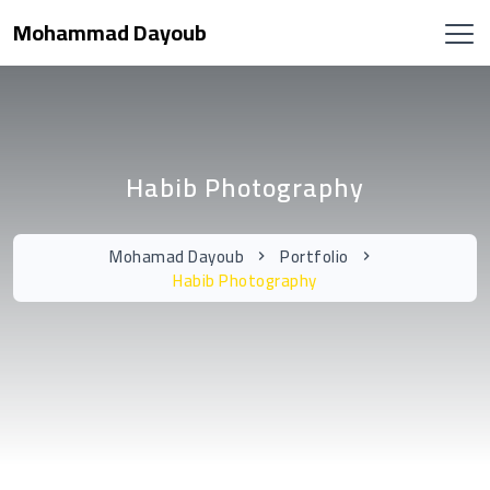
Mohammad Dayoub
Habib Photography
Mohamad Dayoub
Portfolio
Habib Photography