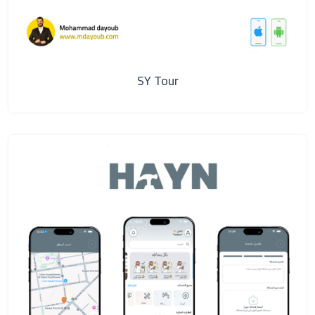
SY Tour