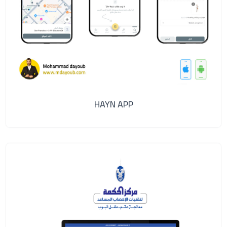
HAYN APP