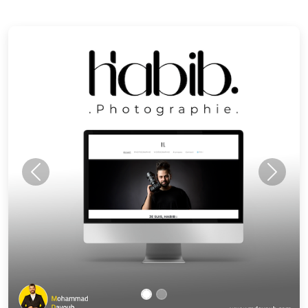
Previous
Next