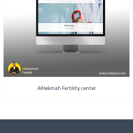
AlHekmah Fertility center