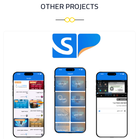
OTHER PROJECTS