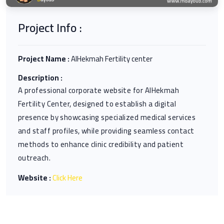
Project Info :
Project Name :
AlHekmah Fertility center
Description :
A professional corporate website for AlHekmah
Fertility Center, designed to establish a digital
presence by showcasing specialized medical services
and staff profiles, while providing seamless contact
methods to enhance clinic credibility and patient
outreach.
Website :
Click Here