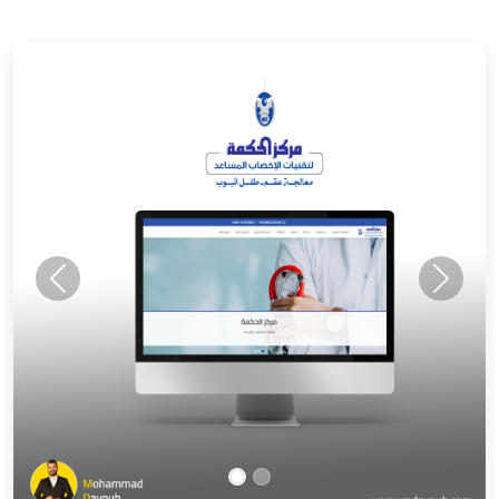
Previous
Next