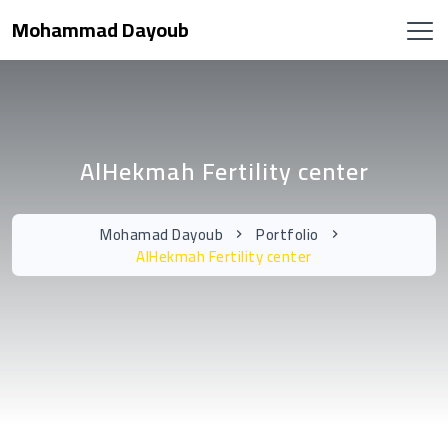
Mohammad Dayoub
AlHekmah Fertility center
Mohamad Dayoub
Portfolio
AlHekmah Fertility center