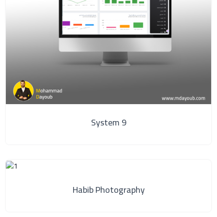
System 9
Habib Photography