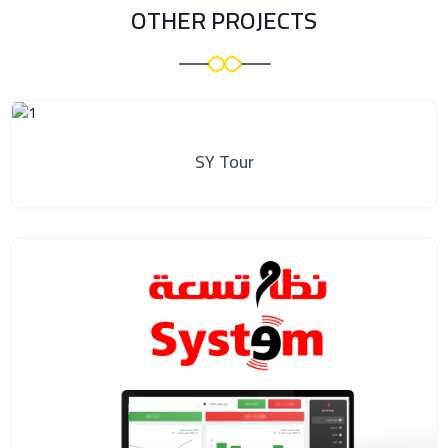
OTHER PROJECTS
SY Tour